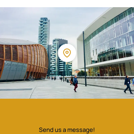
Send us a message!