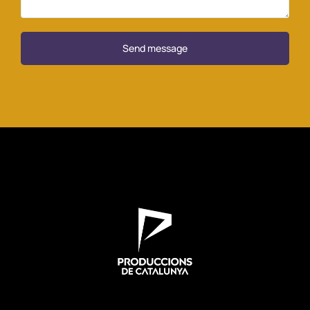
Send message