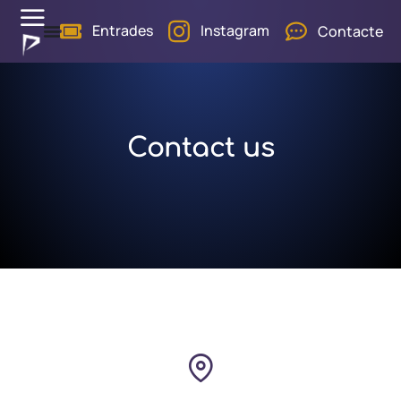
Entrades
Instagram
Contacte
Contact us