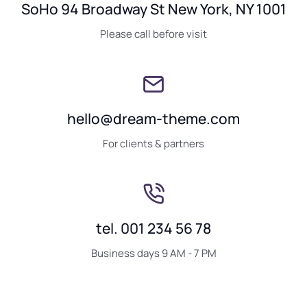
SoHo 94 Broadway St New York, NY 1001
Please call before visit
hello@dream-theme.com
For clients & partners
tel. 001 234 56 78
Business days 9 AM - 7 PM